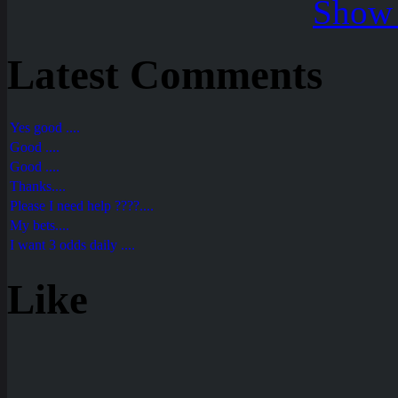
Show 
Latest Comments
Yes good ....
Good ....
Good ....
Thanks....
Please I need help ????....
My bets....
I want 3 odds daily ....
Like