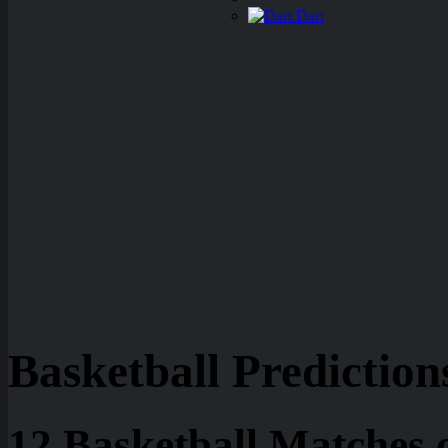
Dart
Basketball Prediction
12 Basketball Matches 