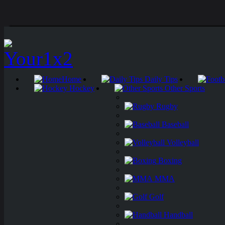
Home
Daily Tips
Hockey
Other Sports
Rugby
Baseball
Volleyball
Boxing
MMA
Golf
Handball