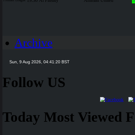
19:30
Al Faisaly
Amman United
3
Archive
Follow US
Today Most Viewed Foo