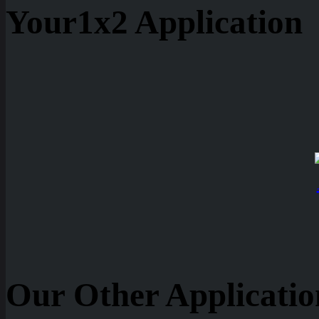
Your1x2 Application
Our Other Applicatio