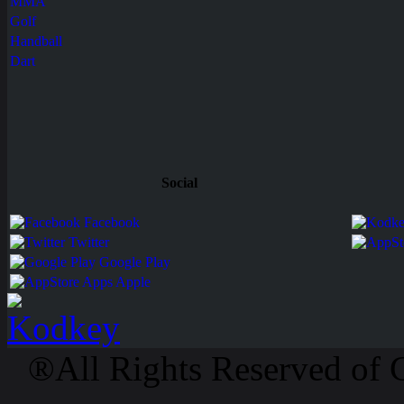
MMA
Golf
Handball
Dart
Social
Facebook
Twitter
Google Play
Apps Apple
®All Rights Reserved of