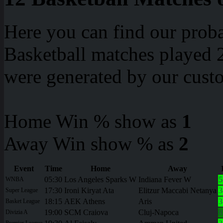
Here you can find our proba
Basketball matches played 2
were generated by our cust
Home Win % show as
1
Away Win show % as
2
Event
Time
Home
Away
05:30
Los Angeles Sparks W
Indiana Fever W
5
WNBA
17:30
Ironi Kiryat Ata
Elitzur Maccabi Netanya
3
Super League
18:15
AEK Athens
Aris
3
Basket League
19:00
SCM Craiova
Cluj-Napoca
8
Divizia A
Premier League