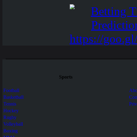
Sports
Football
Abo
Basketball
Con
Tennis
Pri
Hockey
Rugby
Volleyball
Boxing