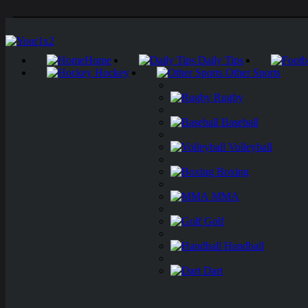
Home
Daily Tips
Hockey
Other Sports
Rugby
Baseball
Volleyball
Boxing
MMA
Golf
Handball
Dart