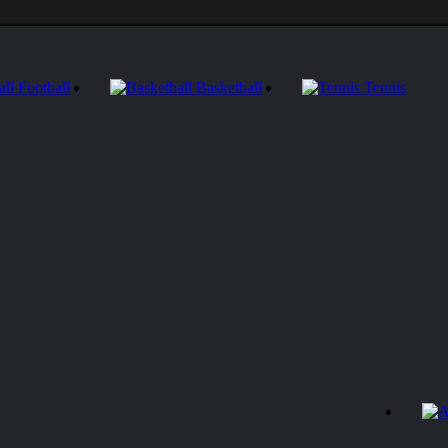
Football
Basketball
Tennis