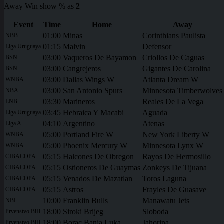
Away Win show % as
2
Event
Time
Home
Away
01:00
Minas
Corinthians Paulista
NBB
01:15
Malvin
Defensor
Liga Uruguaya
03:00
Vaqueros De Bayamon
Criollos De Caguas
BSN
03:00
Cangrejeros
Gigantes De Carolina
BSN
03:00
Dallas Wings W
Atlanta Dream W
WNBA
03:00
San Antonio Spurs
Minnesota Timberwolves
NBA
03:30
Marineros
Reales De La Vega
LNB
03:45
Hebraica Y Macabi
Aguada
Liga Uruguaya
04:10
Argentino
Atenas
Liga A
05:00
Portland Fire W
New York Liberty W
WNBA
05:00
Phoenix Mercury W
Minnesota Lynx W
WNBA
05:15
Halcones De Obregon
Rayos De Hermosillo
CIBACOPA
05:15
Ostioneros De Guaymas
Zonkeys De Tijuana
CIBACOPA
05:15
Venados De Mazatlan
Toros Laguna
CIBACOPA
05:15
Astros
Frayles De Guasave
CIBACOPA
10:00
Franklin Bulls
Manawatu Jets
NBL
18:00
Siroki Brijeg
Sloboda
Prvenstvo BiH
18:00
Borac Banja Luka
Jahorina
Prvenstvo BiH