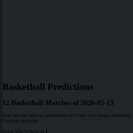
Basketball Predictions
12 Basketball Matches of 2026-05-13
Here you can find our probabilities for Under over basket, Basketba
Learning algorithm.
Home Win % show as
1