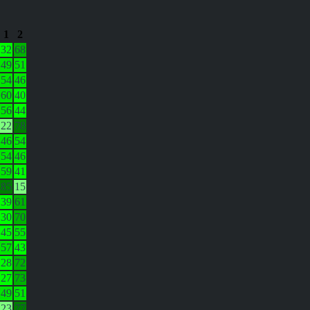
1
2
32
68
49
51
54
46
60
40
56
44
22
78
46
54
54
46
59
41
85
15
39
61
30
70
45
55
57
43
28
72
27
73
49
51
23
77