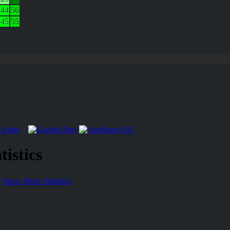
44
56
45
55
istics
Show More Statistics