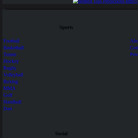
Sports
Football
Abo
Basketball
Con
Tennis
Pri
Hockey
Rugby
Volleyball
Boxing
MMA
Golf
Handball
Dart
Social