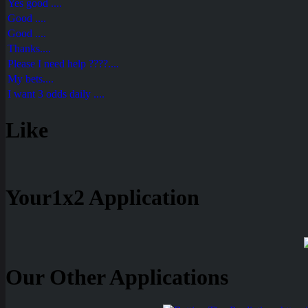
Yes good ....
Good ....
Good ....
Thanks....
Please I need help ????....
My bets....
I want 3 odds daily ....
Like
Your1x2 Application
Our Other Applications