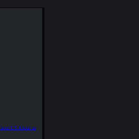
About us