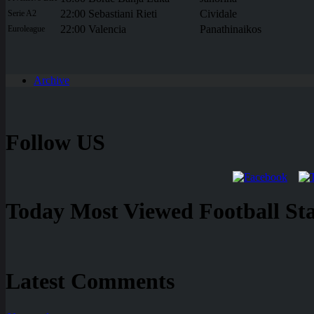
22:00
Sebastiani Rieti
Cividale
Serie A2
22:00
Valencia
Panathinaikos
Euroleague
Archive
Follow US
Today Most Viewed Football Stat
Latest Comments