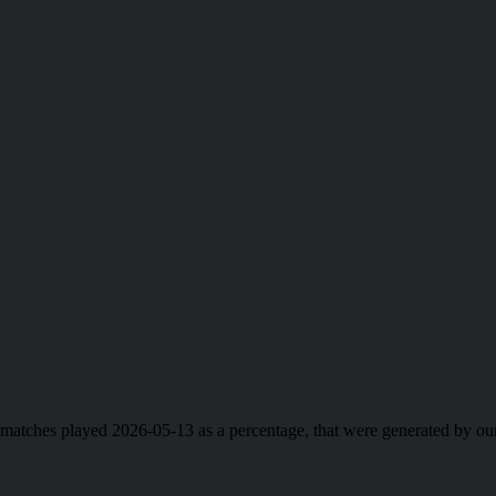
ll matches played 2026-05-13 as a percentage, that were generated by 