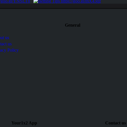
General
ut us
tact us
vacy Policy
Your1x2 App
Contact us