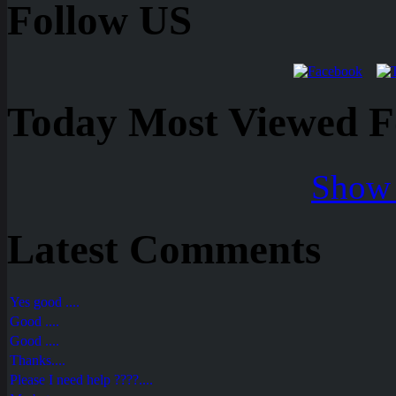
Follow US
Today Most Viewed Foo
Show 
Latest Comments
Yes good ....
Good ....
Good ....
Thanks....
Please I need help ????....