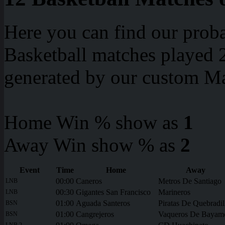
Here you can find our proba
Basketball matches played 2
generated by our custom Ma
Home Win % show as
1
Away Win show % as
2
Event
Time
Home
Away
00:00
Caneros
Metros De Santiago
LNB
00:30
Gigantes San Francisco
Marineros
LNB
01:00
Aguada Santeros
Piratas De Quebradil
BSN
01:00
Cangrejeros
Vaqueros De Bayam
BSN
LNB 2