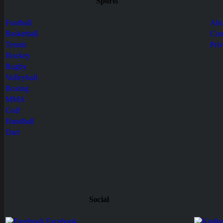
Sports
Football
Abo
Basketball
Con
Tennis
Pri
Hockey
Rugby
Volleyball
Boxing
MMA
Golf
Handball
Dart
Social
Facebook