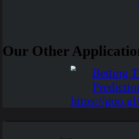
Our Other Applicatio