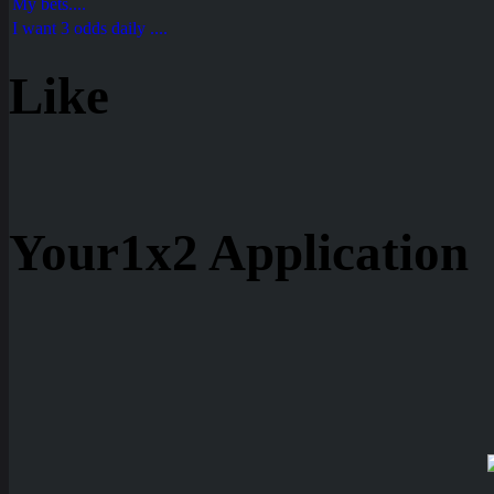
My bets....
I want 3 odds daily ....
Like
Your1x2 Application