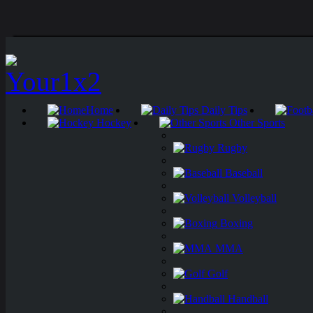
Home
Daily Tips
Hockey
Other Sports
Rugby
Baseball
Volleyball
Boxing
MMA
Golf
Handball