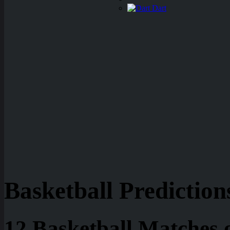
Dart
Basketball Prediction
12 Basketball Matches 