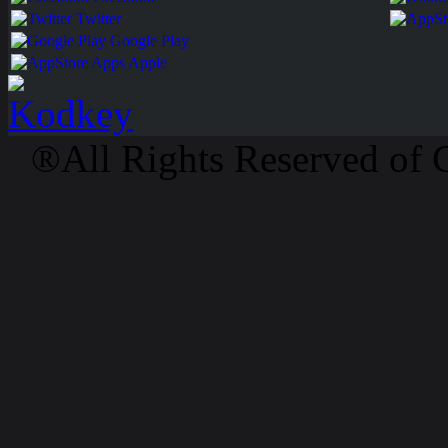
Twitter
Google Play
Apps Apple
®All Rights Reserved of