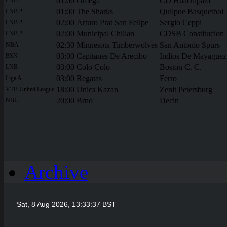
01:00
Omega
CD Huachipato
01:00
The Sharks
Quilpue Basquetbol
LNB 2
02:00
Arturo Prat San Felipe
Sergio Ceppi
LNB 2
02:00
Municipal Chillan
CDSB Constitucion
LNB 2
02:30
Minnesota Timberwolves
San Antonio Spurs
NBA
03:00
Capitanes De Arecibo
Indios De Mayaguez
BSN
03:00
Colo Colo
Boston C. C.
LNB
03:00
Regatas
Ferro
Liga A
18:00
Unics Kazan
Zenit Petersburg
VTB United League
20:00
Brno
Decin
NBL
Archive