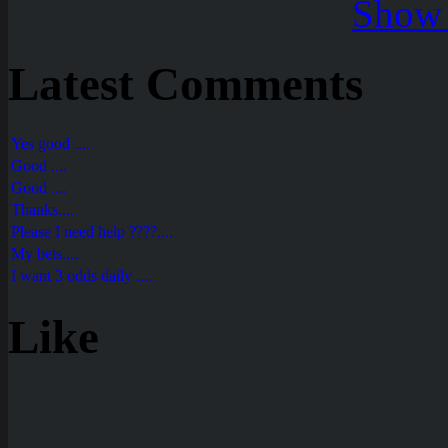
Show 
Latest Comments
Yes good ....
Good ....
Good ....
Thanks....
Please I need help ????....
My bets....
I want 3 odds daily ....
Like