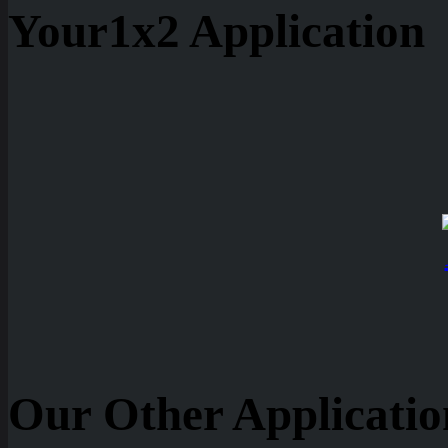
Your1x2 Application
Our Other Applicatio