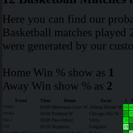
Here you can find our proba
Basketball matches played 2
were generated by our cust
Home Win % show as
1
Away Win show % as
2
Event
Time
Home
Away
1
2
03:00
Minnesota Lynx W
Atlanta Dream W
60
4
WNBA
04:00
Portland W
Chicago Sky W
65
3
WNBA
18:00
Pau-Orthez
Vichy
30
7
Elite 2
19:10
Neptunas
Gargzdai
19
8
LKL
AdmiralBet ABA League