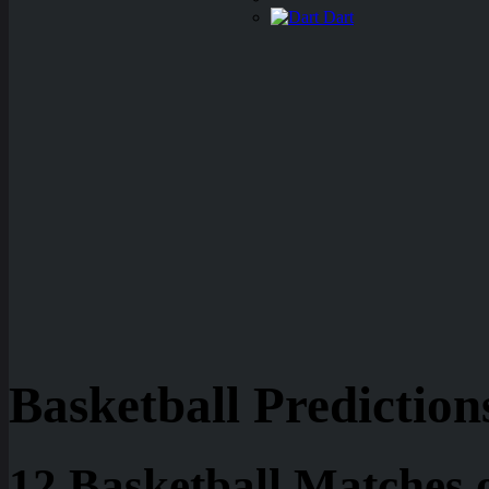
Dart
Basketball Prediction
12 Basketball Matches 