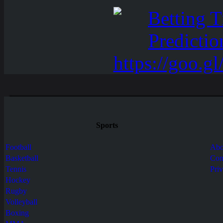
Sports
Football
Abo
Basketball
Con
Tennis
Pri
Hockey
Rugby
Volleyball
Boxing