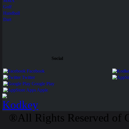
MMA
Golf
Handball
Dart
Social
Facebook
Twitter
Google Play
Apps Apple
®All Rights Reserved of