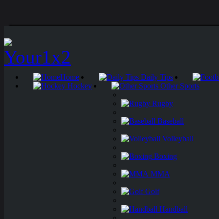
Home
Daily Tips
Hockey
Other Sports
Rugby
Baseball
Volleyball
Boxing
MMA
Golf
Handball