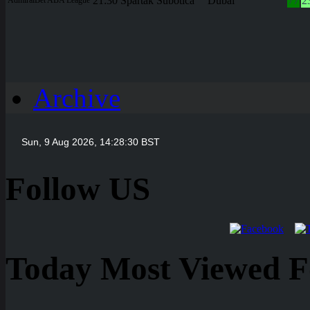
21:30
Spartak Subotica
Dubai
77
2
Archive
Follow US
Today Most Viewed Foo