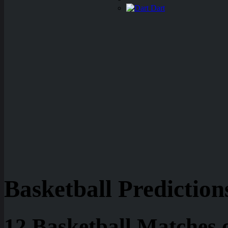
Dart
Basketball Prediction
12 Basketball Matches 