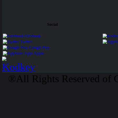
Social
Facebook
Twitter
Google Play
Apps Apple
®All Rights Reserved of