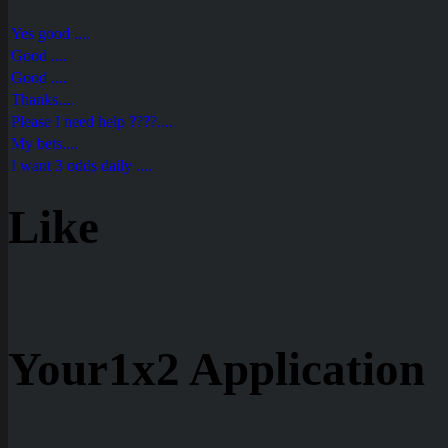
Yes good ....
Good ....
Good ....
Thanks....
Please I need help ????....
My bets....
I want 3 odds daily ....
Like
Your1x2 Application