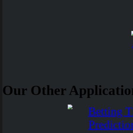
Our Other Applicatio