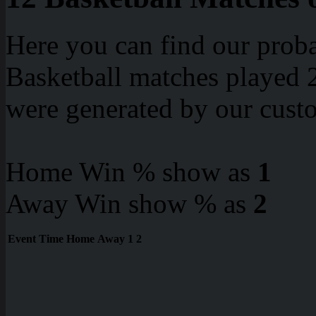
Here you can find our proba
Basketball matches played 2
were generated by our cust
Home Win % show as
1
Away Win show % as
2
Event
Time
Home
Away
1
2