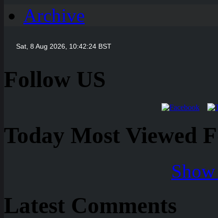
Archive
Follow US
Today Most Viewed Foo
Show 
Latest Comments