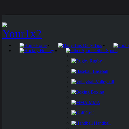
Home
Daily Tips
Hockey
Other Sports
Rugby
Baseball
Volleyball
Boxing
MMA
Golf
Handball