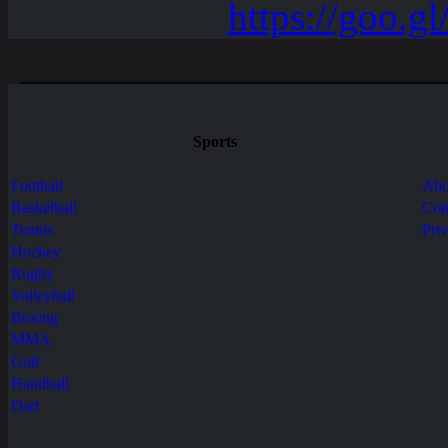
Sports
Football
Abo
Basketball
Con
Tennis
Pri
Hockey
Rugby
Volleyball
Boxing
MMA
Golf
Handball
Dart