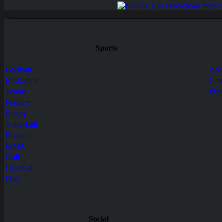
Sports
Football
Abo
Basketball
Con
Tennis
Pri
Hockey
Rugby
Volleyball
Boxing
MMA
Golf
Handball
Dart
Social