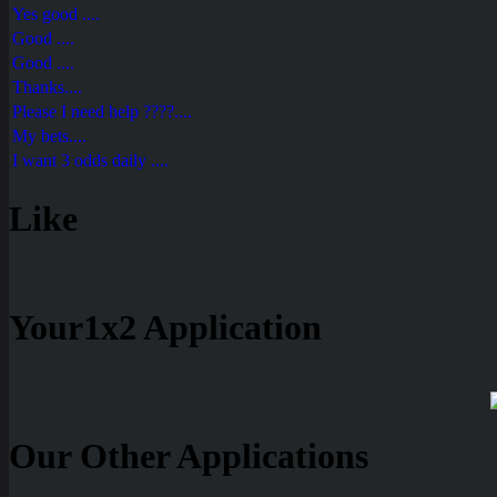
Yes good ....
Good ....
Good ....
Thanks....
Please I need help ????....
My bets....
I want 3 odds daily ....
Like
Your1x2 Application
Our Other Applications