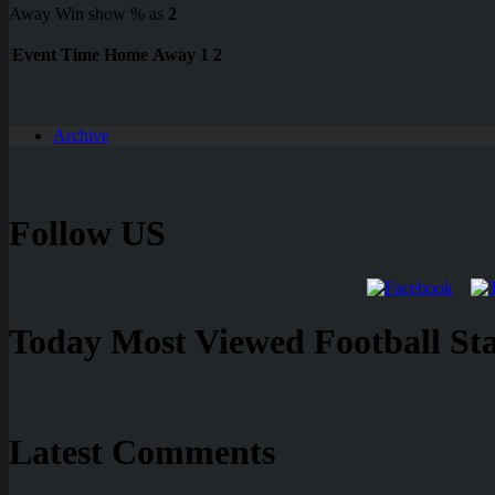
Away Win show % as
2
Event
Time
Home
Away
1
2
Archive
Follow US
Today Most Viewed Football Stat
Latest Comments