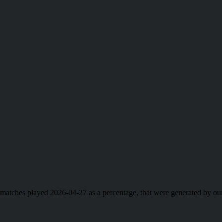
ll matches played 2026-04-27 as a percentage, that were generated by 