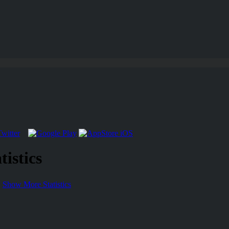
istics
Show More Statistics