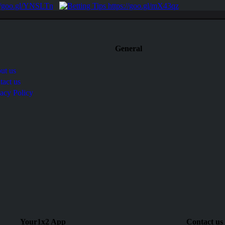
General
ut us
tact us
vacy Policy
Your1x2 App
Contact us