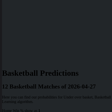
Basketball Predictions
12 Basketball Matches of 2026-04-27
Here you can find our probabilities for Under over basket, Basketba
Learning algorithm.
Home Win % show as
1