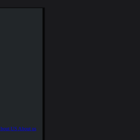
About us