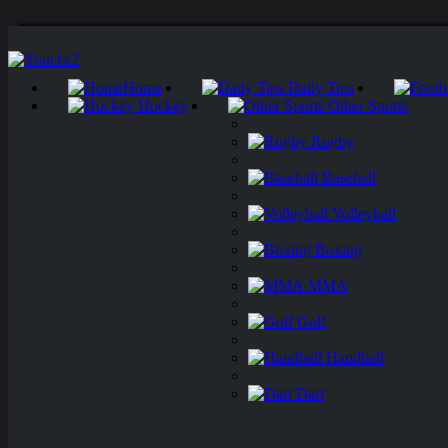
Home
Daily Tips
Hockey
Other Sports
Rugby
Baseball
Volleyball
Boxing
MMA
Golf
Handball
Dart