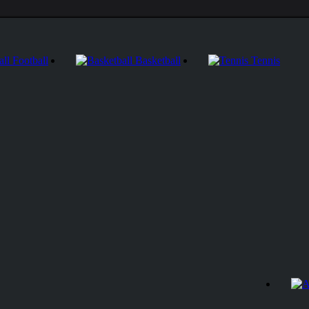
Football
Basketball
Tennis