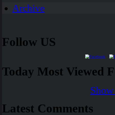
Archive
Follow US
Today Most Viewed Foo
Show 
Latest Comments