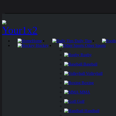
Home
Daily Tips
Hockey
Other Sports
Rugby
Baseball
Volleyball
Boxing
MMA
Golf
Handball