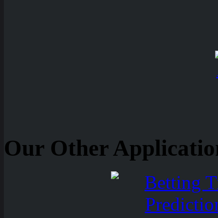
Our Other Applicatio