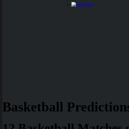
Dart
Basketball Prediction
12 Basketball Matches 