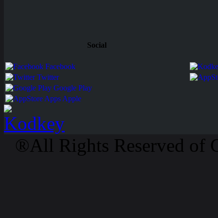
Social
Facebook
Twitter
Google Play
Apps Apple
®All Rights Reserved of