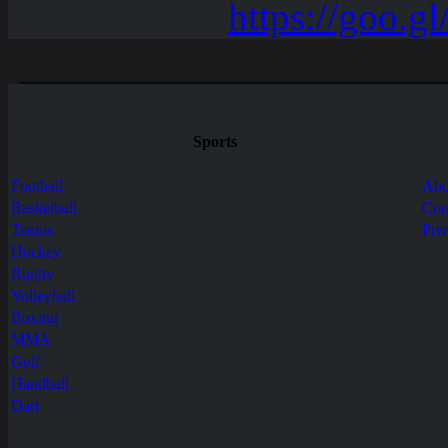
Sports
Football
Abo
Basketball
Con
Tennis
Pri
Hockey
Rugby
Volleyball
Boxing
MMA
Golf
Handball
Dart