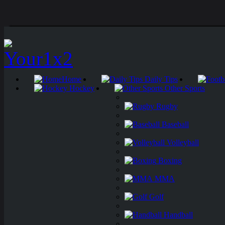
Home
Daily Tips
Hockey
Other Sports
Rugby
Baseball
Volleyball
Boxing
MMA
Golf
Handball