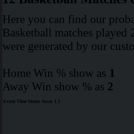
Here you can find our proba
Basketball matches played 2
were generated by our cust
Home Win % show as
1
Away Win show % as
2
Event
Time
Home
Away
1
2