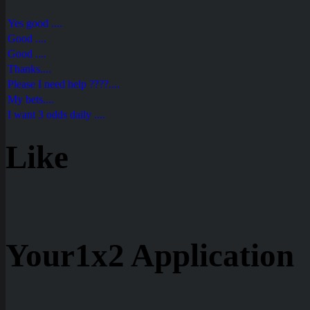
Yes good ....
Good ....
Good ....
Thanks....
Please I need help ????....
My bets....
I want 3 odds daily ....
Like
Your1x2 Application