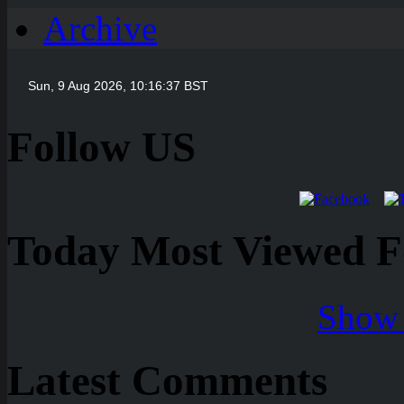
Archive
Follow US
Today Most Viewed Foo
Show 
Latest Comments