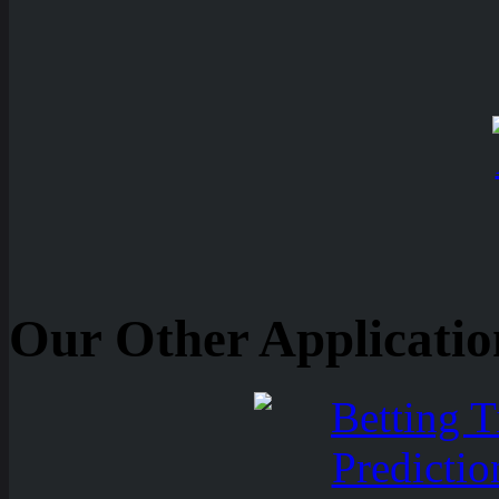
Our Other Applicatio