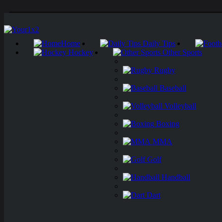
Home
Daily Tips
Hockey
Other Sports
Rugby
Baseball
Volleyball
Boxing
MMA
Golf
Handball
Dart