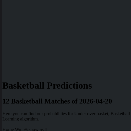
Basketball Predictions
12 Basketball Matches of 2026-04-20
Here you can find our probabilities for Under over basket, Basketba
Learning algorithm.
Home Win % show as
1