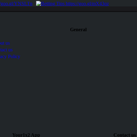
General
ut us
tact us
vacy Policy
Your1x2 App
Contact us