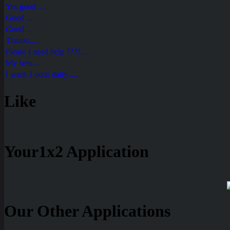
Yes good ....
Good ....
Good ....
Thanks....
Please I need help ????....
My bets....
I want 3 odds daily ....
Like
Your1x2 Application
Our Other Applications