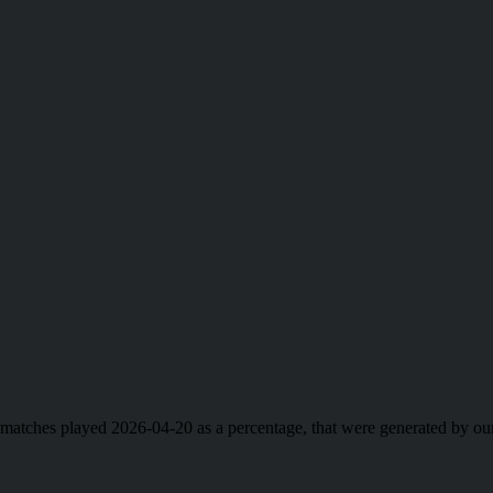
ll matches played 2026-04-20 as a percentage, that were generated by 