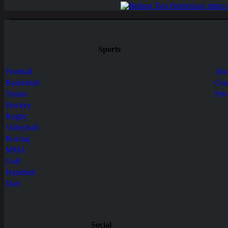
Sports
Football
Abo
Basketball
Con
Tennis
Pri
Hockey
Rugby
Volleyball
Boxing
MMA
Golf
Handball
Dart
Social