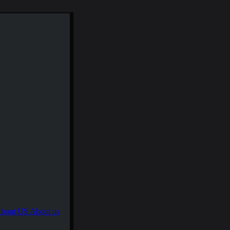
About us