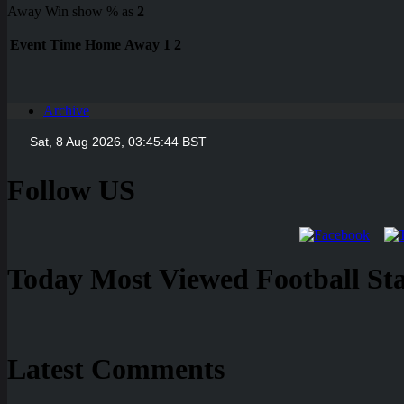
Away Win show % as
2
Event
Time
Home
Away
1
2
Archive
Follow US
Today Most Viewed Football Stat
Latest Comments