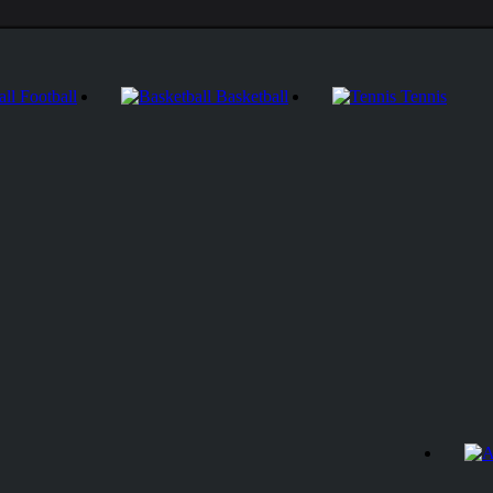
Football
Basketball
Tennis