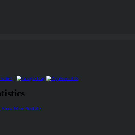
istics
Show More Statistics