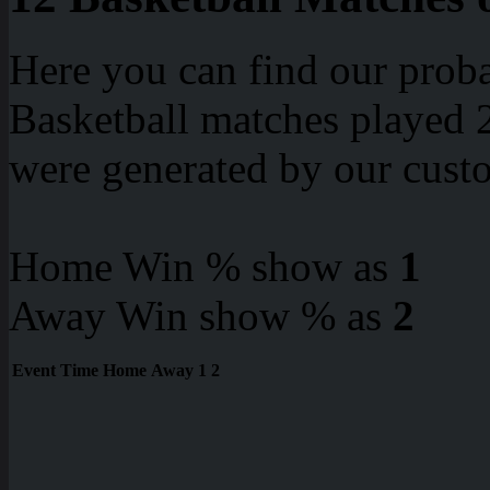
Here you can find our proba
Basketball matches played 2
were generated by our cust
Home Win % show as
1
Away Win show % as
2
Event
Time
Home
Away
1
2