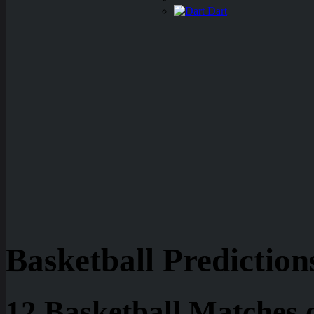
Dart
Basketball Prediction
12 Basketball Matches 