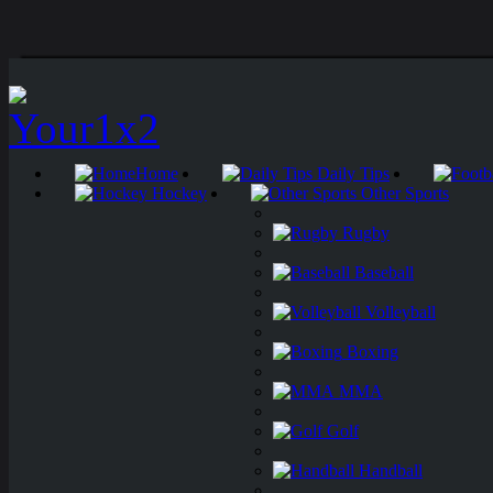
Home
Daily Tips
Hockey
Other Sports
Rugby
Baseball
Volleyball
Boxing
MMA
Golf
Handball