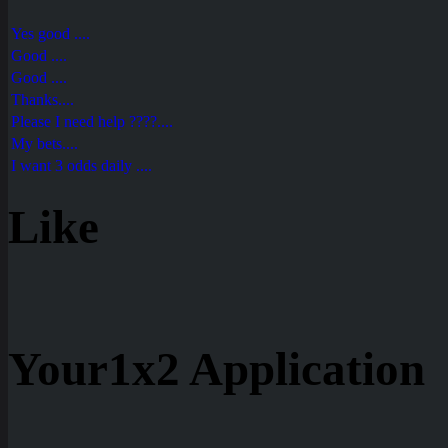
Yes good ....
Good ....
Good ....
Thanks....
Please I need help ????....
My bets....
I want 3 odds daily ....
Like
Your1x2 Application