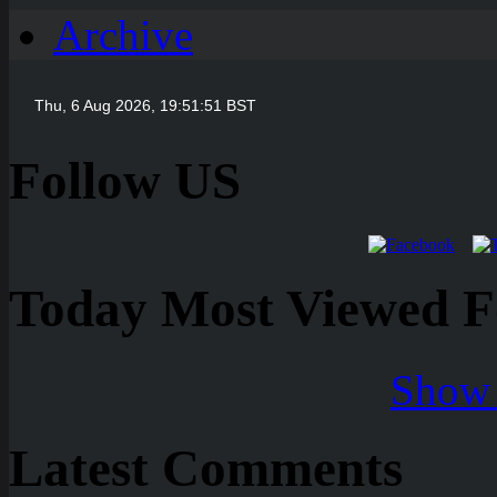
Archive
Follow US
Today Most Viewed Foo
Show 
Latest Comments