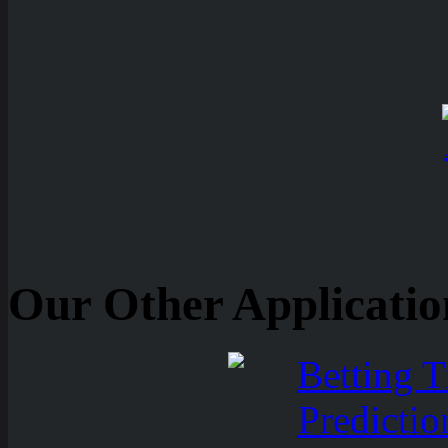
Our Other Applicatio