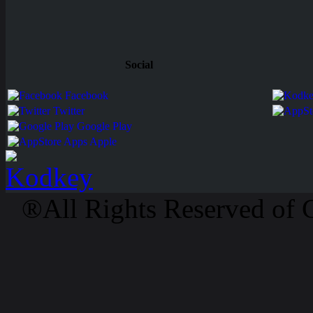
Social
Facebook
Twitter
Google Play
Apps Apple
®All Rights Reserved of