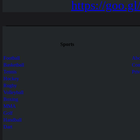
Sports
Football
Abo
Basketball
Con
Tennis
Pri
Hockey
Rugby
Volleyball
Boxing
MMA
Golf
Handball
Dart