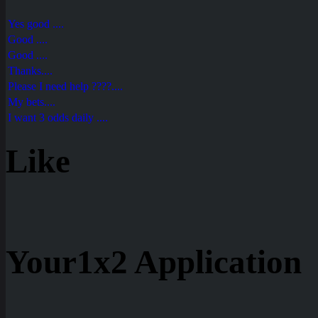
Yes good ....
Good ....
Good ....
Thanks....
Please I need help ????....
My bets....
I want 3 odds daily ....
Like
Your1x2 Application