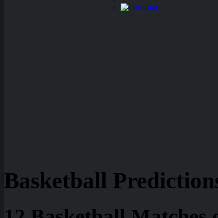
Dart
Basketball Prediction
12 Basketball Matches 