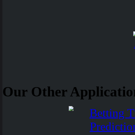
Our Other Applicatio