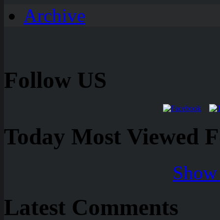
Archive
Follow US
Today Most Viewed Foo
Show 
Latest Comments