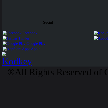
Social
Facebook
Twitter
Google Play
Apps Apple
®All Rights Reserved of