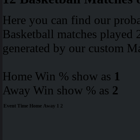
Here you can find our proba
Basketball matches played 2
generated by our custom Ma
Home Win % show as
1
Away Win show % as
2
Event
Time
Home
Away
1
2