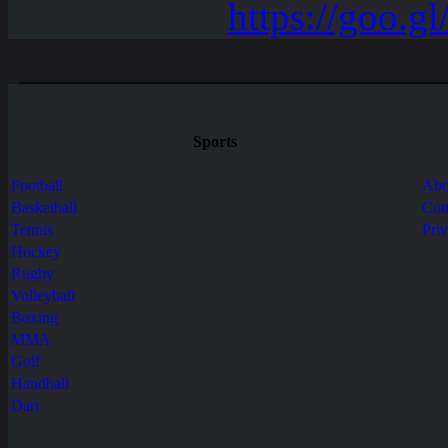
Sports
Football
Abo
Basketball
Con
Tennis
Pri
Hockey
Rugby
Volleyball
Boxing
MMA
Golf
Handball
Dart