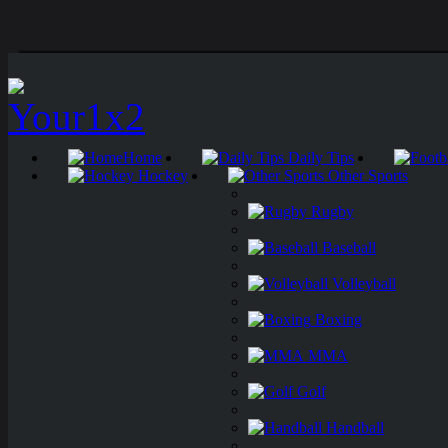
Home
Daily Tips
Hockey
Other Sports
Rugby
Baseball
Volleyball
Boxing
MMA
Golf
Handball