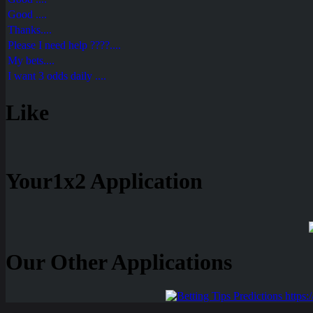
Good ....
Thanks....
Please I need help ????....
My bets....
I want 3 odds daily ....
Like
Your1x2 Application
Our Other Applications