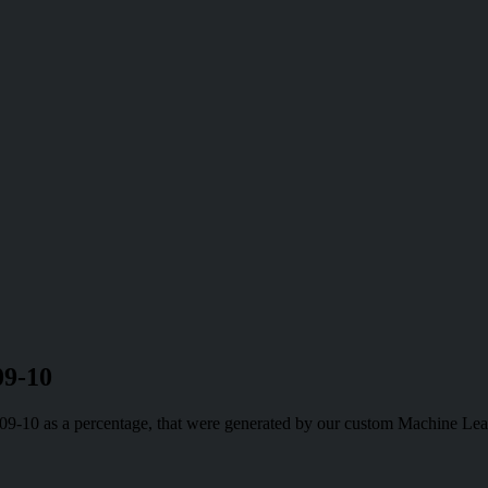
09-10
-09-10 as a percentage, that were generated by our custom Machine Lea