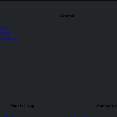
General
ut us
tact us
vacy Policy
Your1x2 App
Contact us