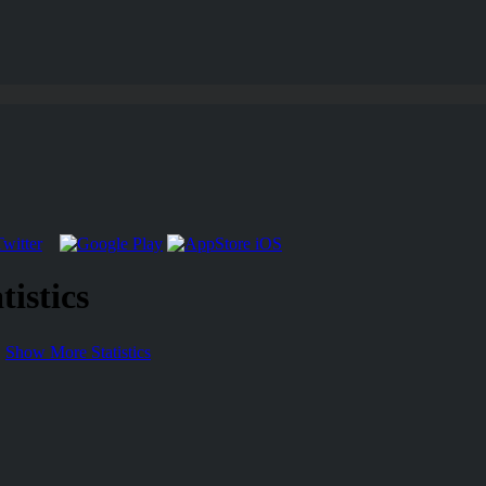
istics
Show More Statistics