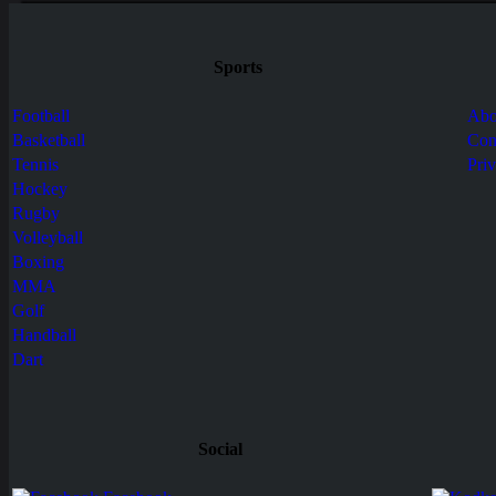
Sports
Football
Abo
Basketball
Con
Tennis
Pri
Hockey
Rugby
Volleyball
Boxing
MMA
Golf
Handball
Dart
Social