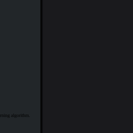
rning algorithm.