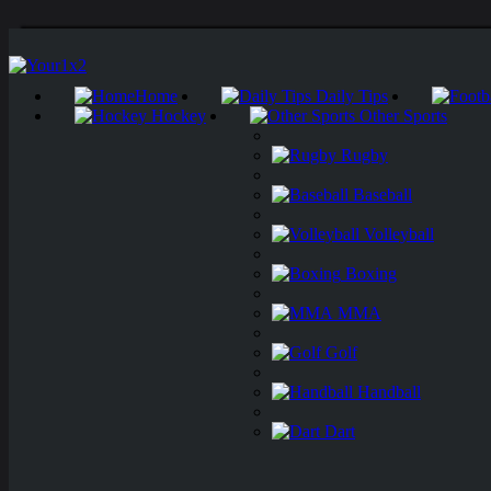
Home
Daily Tips
Hockey
Other Sports
Rugby
Baseball
Volleyball
Boxing
MMA
Golf
Handball
Dart