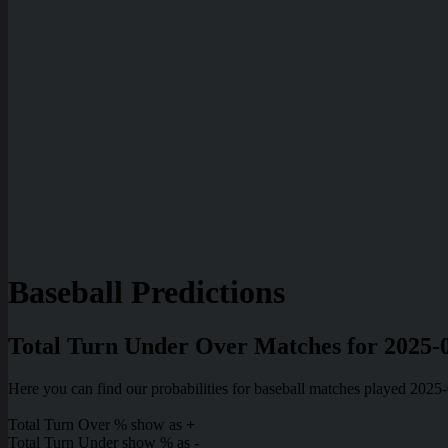
Baseball Predictions
Total Turn Under Over Matches for 2025-
Here you can find our probabilities for baseball matches played 2025
Total Turn Over % show as
+
Total Turn Under show % as
-