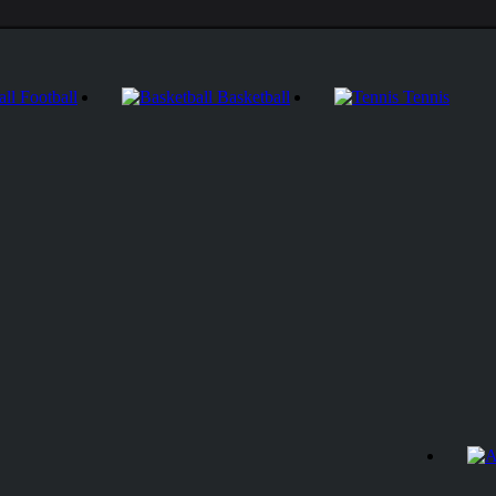
Football
Basketball
Tennis