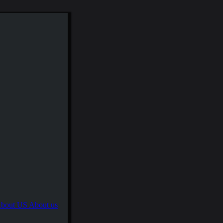
About us