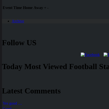
Event
Time
Home
Away
+
-
Archive
Follow US
Today Most Viewed Football Stat
Latest Comments
Yes good ....
Good ....