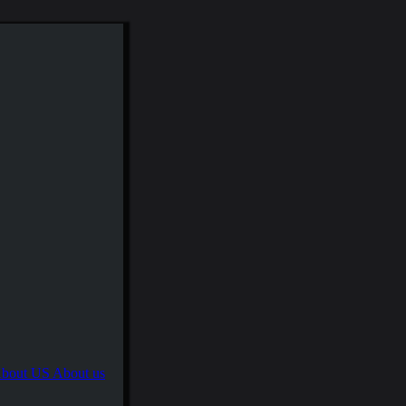
About us