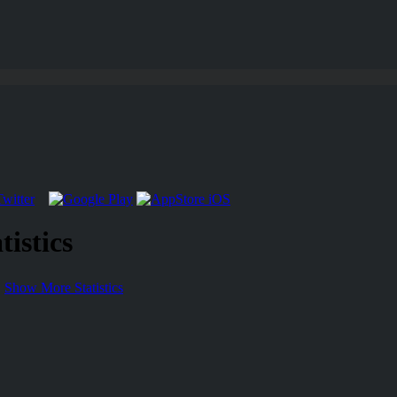
istics
Show More Statistics