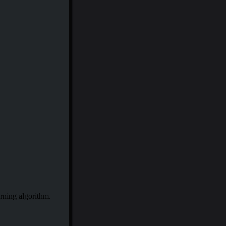
rning algorithm.