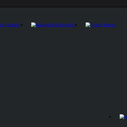
Football
Basketball
Tennis