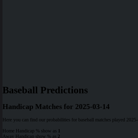
Baseball Predictions
Handicap Matches for 2025-03-14
Here you can find our probabilities for baseball matches played 2025
Home Handicap % show as
1
Away Handicap show % as
2