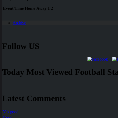
Event
Time
Home
Away
1
2
Archive
Follow US
Today Most Viewed Football Stat
Latest Comments
Yes good ....
Good ....