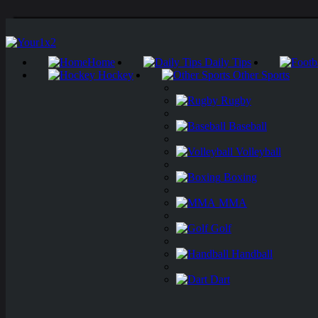
Home
Daily Tips
Hockey
Other Sports
Rugby
Baseball
Volleyball
Boxing
MMA
Golf
Handball
Dart