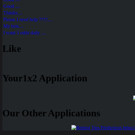
Good ....
Thanks....
Please I need help ????....
My bets....
I want 3 odds daily ....
Like
Your1x2 Application
Our Other Applications