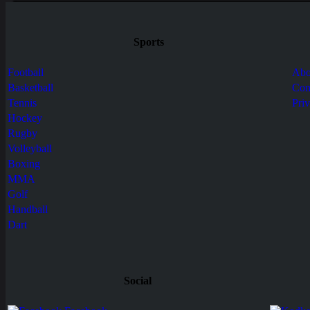
Sports
Football
Abo
Basketball
Con
Tennis
Pri
Hockey
Rugby
Volleyball
Boxing
MMA
Golf
Handball
Dart
Social