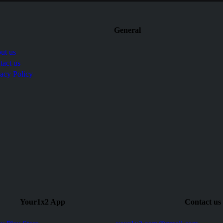
General
ut us
tact us
vacy Policy
Your1x2 App
Contact us