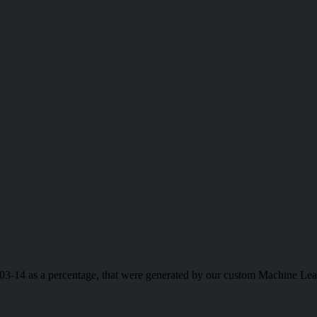
-03-14 as a percentage, that were generated by our custom Machine Lea